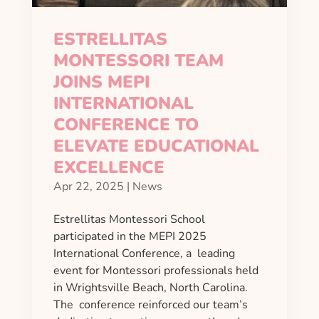
ESTRELLITAS
MONTESSORI TEAM
JOINS MEPI
INTERNATIONAL
CONFERENCE TO
ELEVATE EDUCATIONAL
EXCELLENCE
Apr 22, 2025
|
News
Estrellitas Montessori School
participated in the MEPI 2025
International Conference, a leading
event for Montessori professionals held
in Wrightsville Beach, North Carolina.
The conference reinforced our team’s