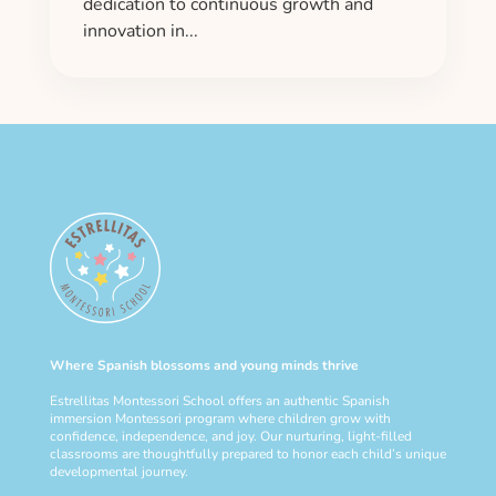
dedication to continuous growth and
innovation in...
Where Spanish blossoms and young minds thrive
Estrellitas Montessori School offers an authentic Spanish
immersion Montessori program where children grow with
confidence, independence, and joy. Our nurturing, light-filled
classrooms are thoughtfully prepared to honor each child’s unique
developmental journey.