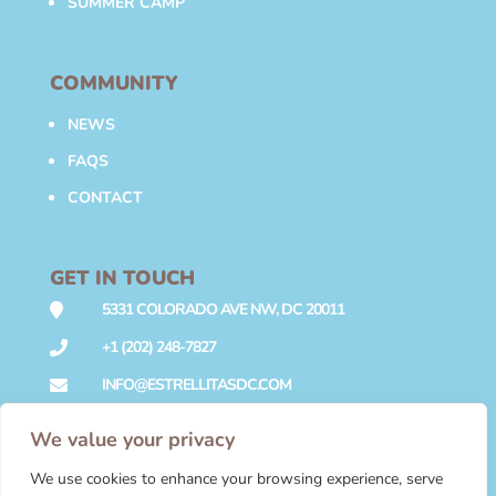
SUMMER CAMP
COMMUNITY
NEWS
FAQS
CONTACT
GET IN TOUCH
5331 COLORADO AVE NW, DC 20011

+1 (202) 248-7827

INFO@ESTRELLITASDC.COM

We value your privacy
We use cookies to enhance your browsing experience, serve