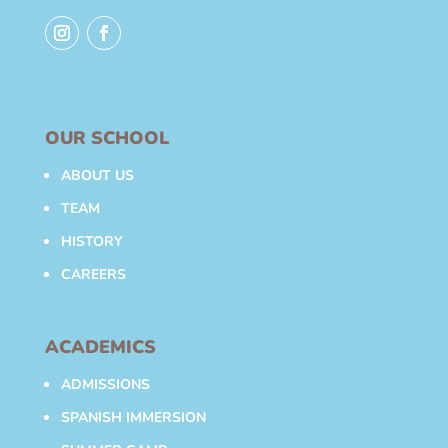
OUR SCHOOL
ABOUT US
TEAM
HISTORY
CAREERS
ACADEMICS
ADMISSIONS
SPANISH IMMERSION