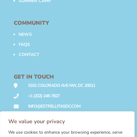
SUMMER CAMP
COMMUNITY
NEWS
FAQS
CONTACT
GET IN TOUCH
5331 COLORADO AVE NW, DC 20011

+1 (202) 248-7827

INFO@ESTRELLITASDC.COM

We value your privacy
We use cookies to enhance your browsing experience, serve