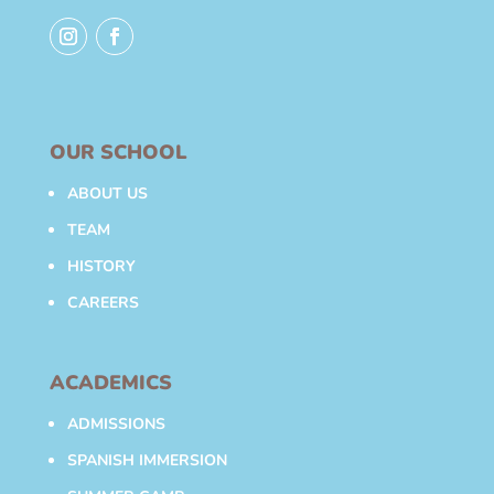
OUR SCHOOL
ABOUT US
TEAM
HISTORY
CAREERS
ACADEMICS
ADMISSIONS
SPANISH IMMERSION