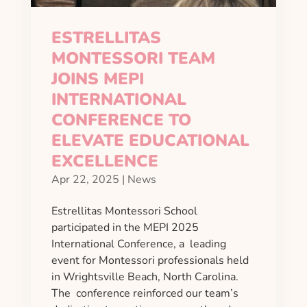
ESTRELLITAS
MONTESSORI TEAM
JOINS MEPI
INTERNATIONAL
CONFERENCE TO
ELEVATE EDUCATIONAL
EXCELLENCE
Apr 22, 2025
|
News
Estrellitas Montessori School
participated in the MEPI 2025
International Conference, a leading
event for Montessori professionals held
in Wrightsville Beach, North Carolina.
The conference reinforced our team’s