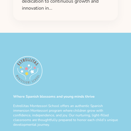
dedication to continuous growth and
innovation in...
Where Spanish blossoms and young minds thrive
Estrellitas Montessori School offers an authentic Spanish
immersion Montessori program where children grow with
confidence, independence, and joy. Our nurturing, light-filled
classrooms are thoughtfully prepared to honor each child’s unique
developmental journey.